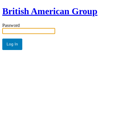
British American Group
Password