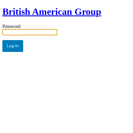
British American Group
Password