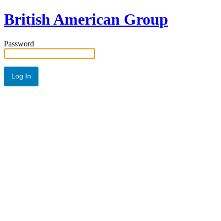
British American Group
Password