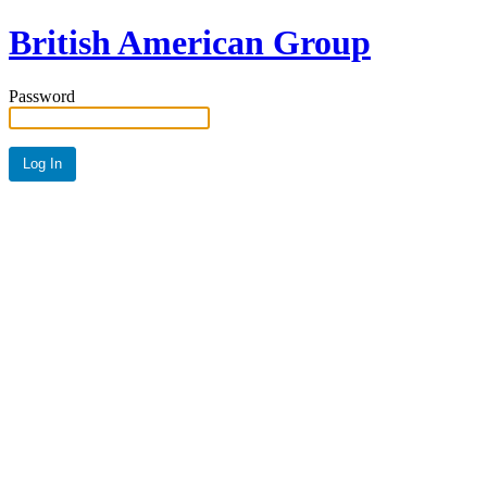
British American Group
Password