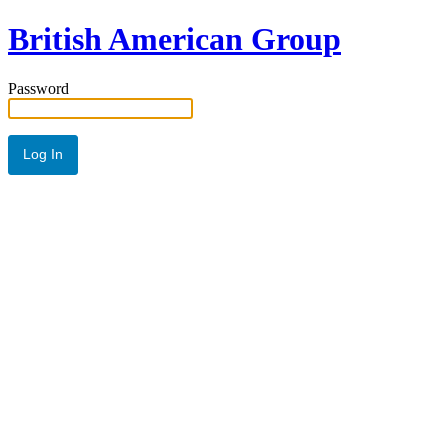
British American Group
Password