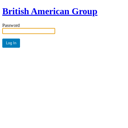
British American Group
Password