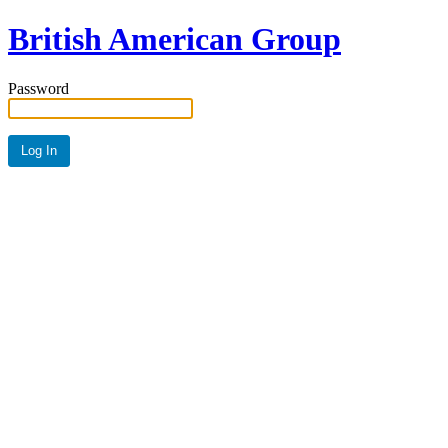
British American Group
Password