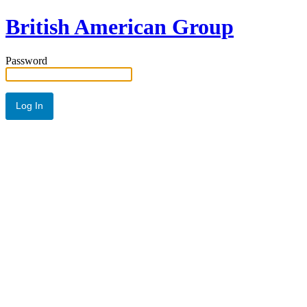
British American Group
Password