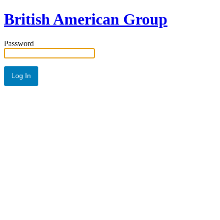
British American Group
Password