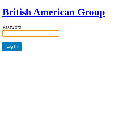
British American Group
Password