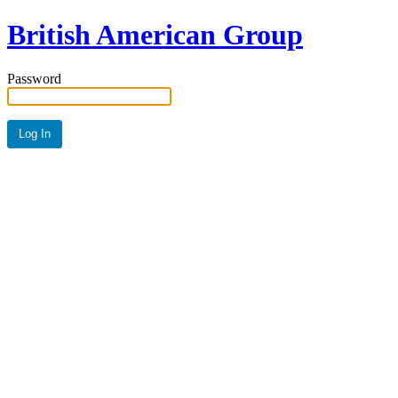
British American Group
Password