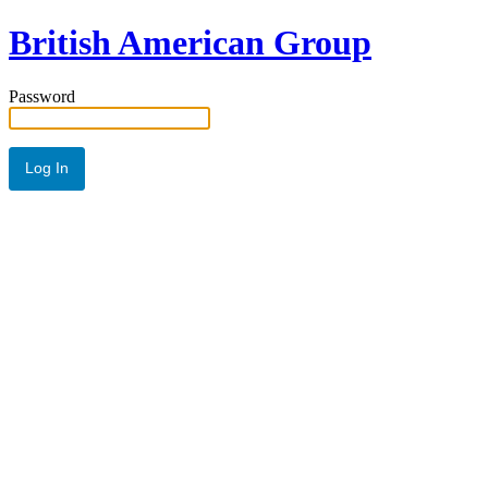
British American Group
Password