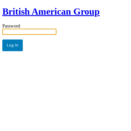
British American Group
Password