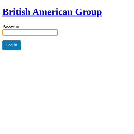
British American Group
Password