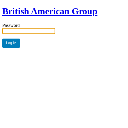
British American Group
Password