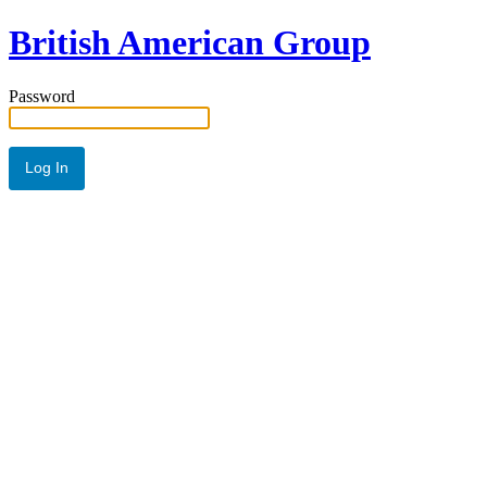
British American Group
Password