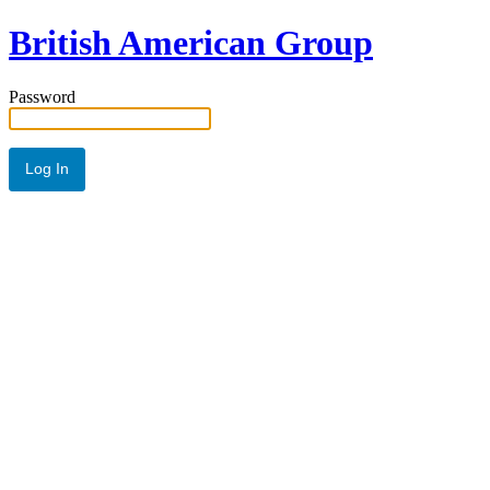
British American Group
Password