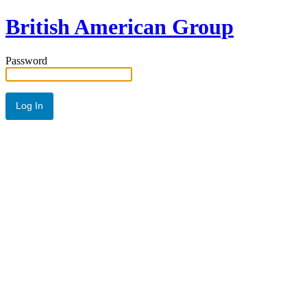
British American Group
Password