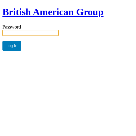
British American Group
Password