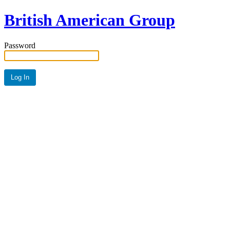
British American Group
Password